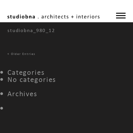
studiobna_980_12
«
Older Entries
Categories
No categories
Archives