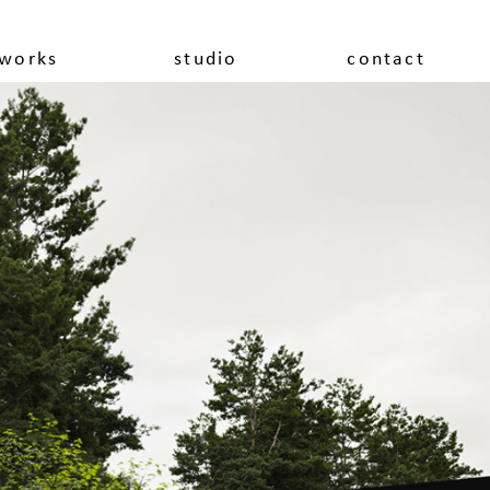
works
studio
contact