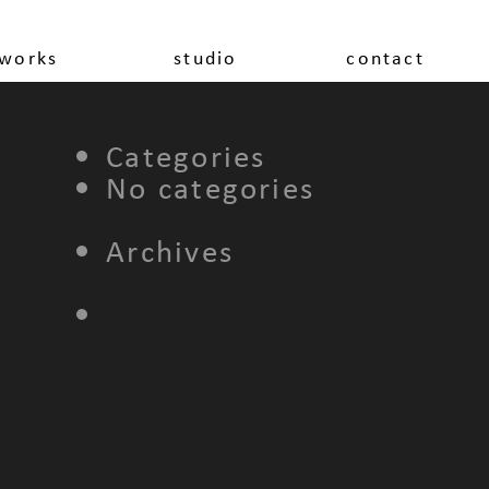
works
studio
contact
Categories
No categories
Archives