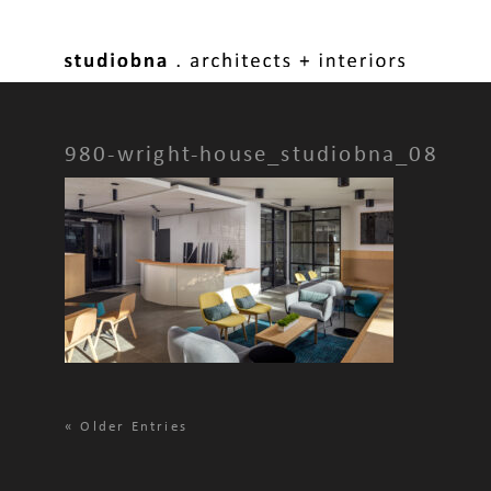
980-wright-house_studiobna_08
«
Older Entries