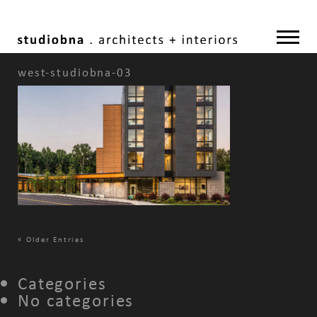
west-studiobna-03
«
Older Entries
Categories
No categories