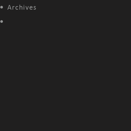
Archives