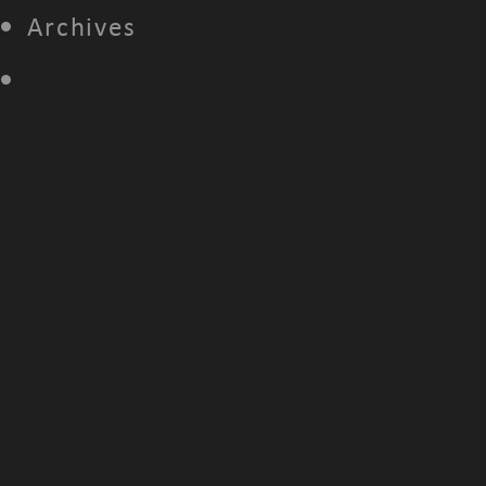
Archives