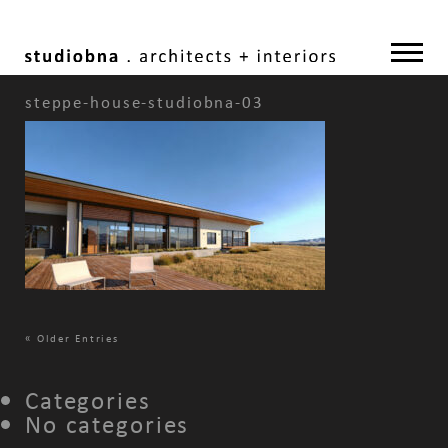
steppe-house-studiobna-03
«
Older Entries
Categories
No categories