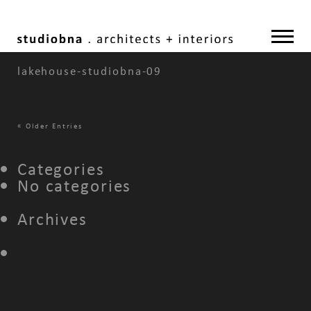
lakehouse-studiobna-09
«
Older Entries
Categories
No categories
Archives