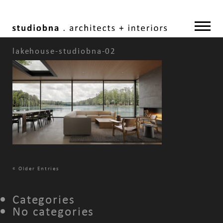
lakehouse-studiobna-02
«
Older Entries
Categories
No categories