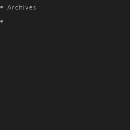
Archives