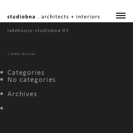
lakehouse-studiobna-01
«
Older Entries
Categories
No categories
Archives