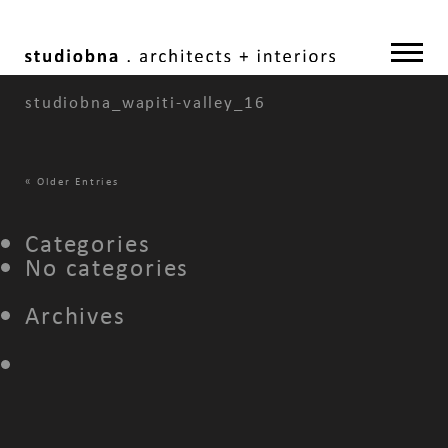
studiobna_wapiti-valley_16
«
Older Entries
Categories
No categories
Archives