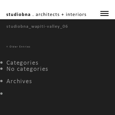
studiobna_wapiti-valley_06
«
Older Entries
Categories
No categories
Archives