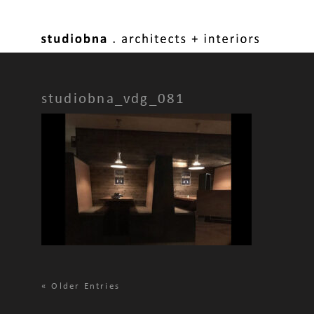
studiobna_vdg_081
«
Older Entries