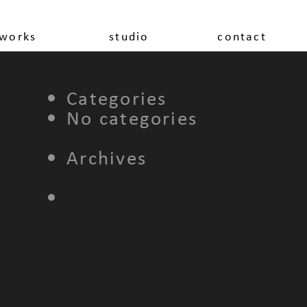
works
studio
contact
Categories
No categories
Archives