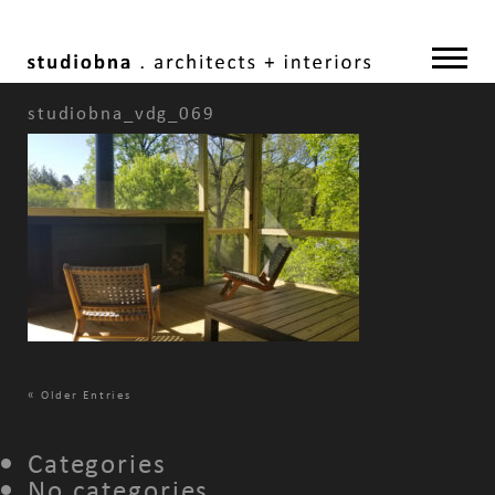
studiobna_vdg_069
«
Older Entries
Categories
No categories