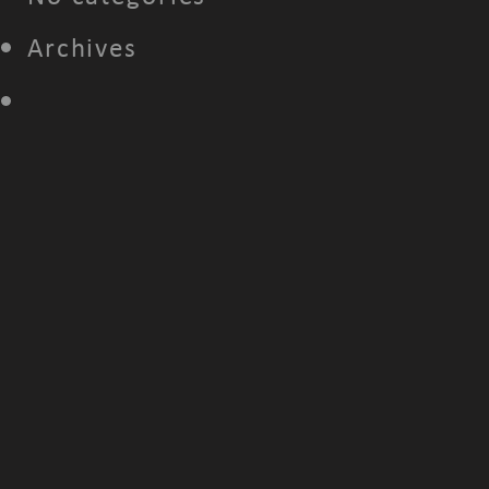
Archives