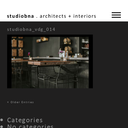
studiobna_vdg_014
«
Older Entries
Categories
No categories