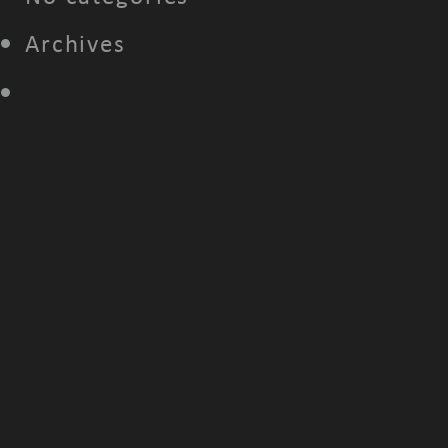
Archives