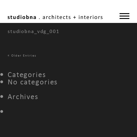
studiobna_vdg_001
«
Older Entries
Categories
No categories
Archives