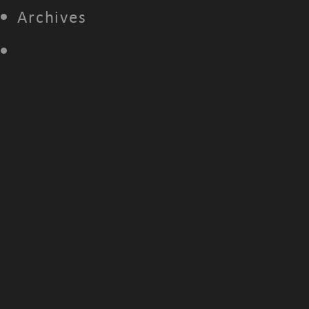
Archives