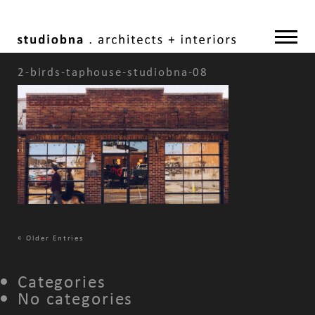
2-birds-taphouse-studiobna-08
«
Older Entries
Categories
No categories