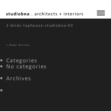
2-birds-taphouse-studiobna-03
«
Older Entries
Categories
No categories
Archives