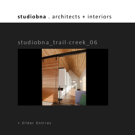
studiobna_trail-creek_06
«
Older Entries