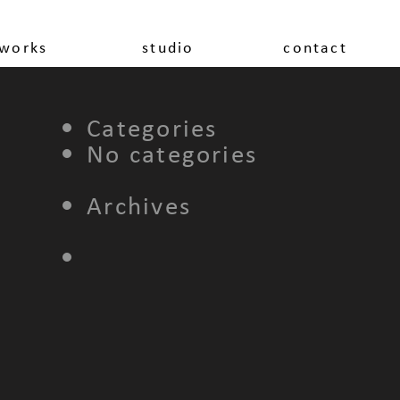
works
studio
contact
Categories
No categories
Archives