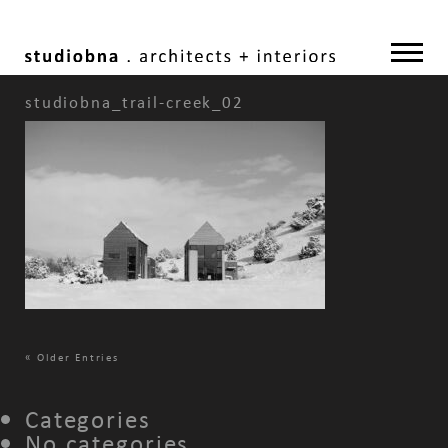
studiobna_trail-creek_02
«
Older Entries
Categories
No categories