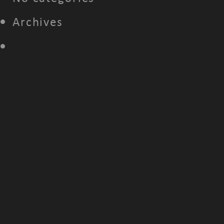
Archives