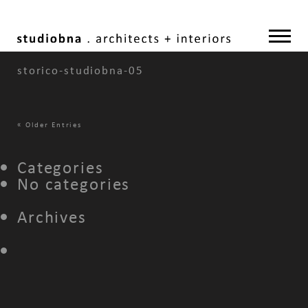
storico-studiobna-05
«
Older Entries
Categories
No categories
Archives