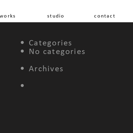
works
studio
contact
Categories
No categories
Archives