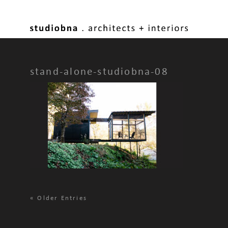
stand-alone-studiobna-08
«
Older Entries