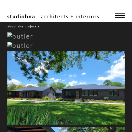
about the project
+