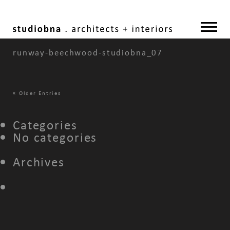
runway-beechwood-studiobna_07
«
Older Entries
Categories
No categories
Archives