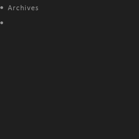
Archives