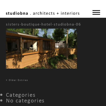
sisters-boutique-hotel-studiobna-06
«
Older Entries
Categories
No categories