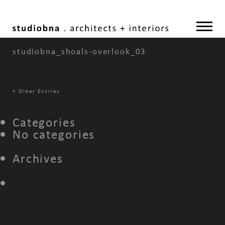
studiobna_shoals-overlook_03
«
Older Entries
Categories
No categories
Archives