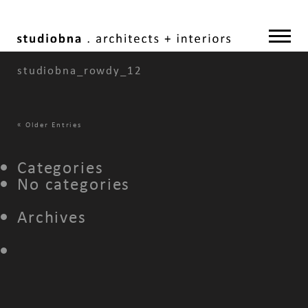
studiobna_rowdy_12
«
Older Entries
Categories
No categories
Archives