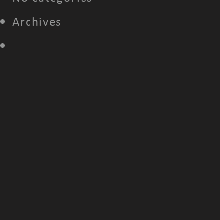
Archives