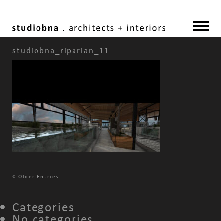
studiobna_riparian_11
«
Older Entries
Categories
No categories