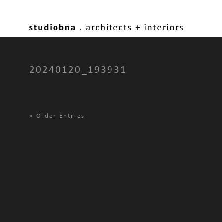
20240120_193931
«
Older Entries