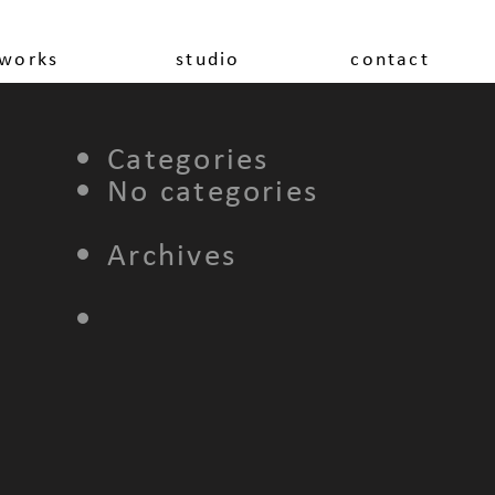
works
studio
contact
Categories
No categories
Archives