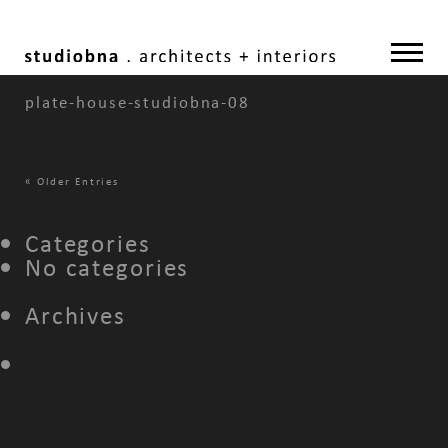
plate-house-studiobna-08
«
Older Entries
Categories
No categories
Archives