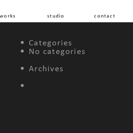
works
studio
contact
Categories
No categories
Archives