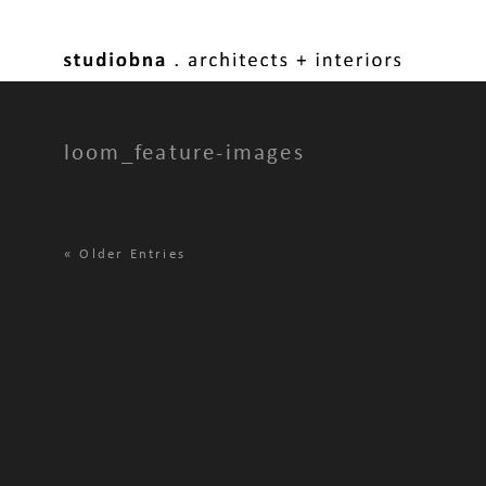
loom_feature-images
«
Older Entries