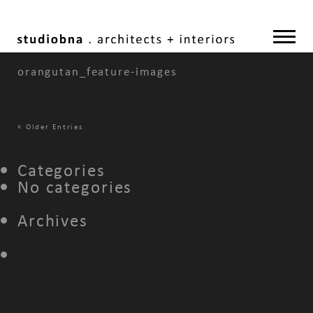
orangutan_feature-images
«
Older Entries
Categories
No categories
Archives