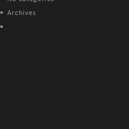
Archives