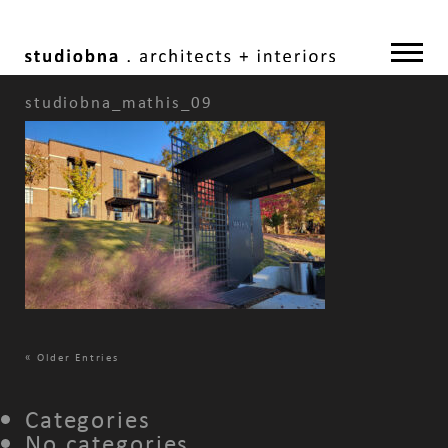
studiobna_mathis_09
«
Older Entries
Categories
No categories