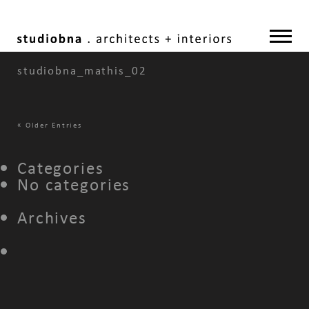
studiobna_mathis_02
«
Older Entries
Categories
No categories
Archives