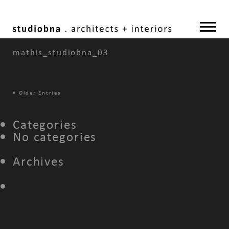
mathis_studiobna_03
«
Older Entries
Categories
No categories
Archives