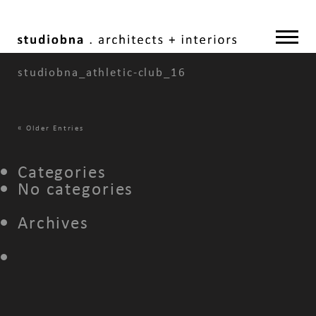
studiobna_athletic-club_16
«
Older Entries
Categories
No categories
Archives