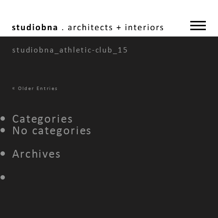
studiobna_athletic-club_15
«
Older Entries
Categories
No categories
Archives