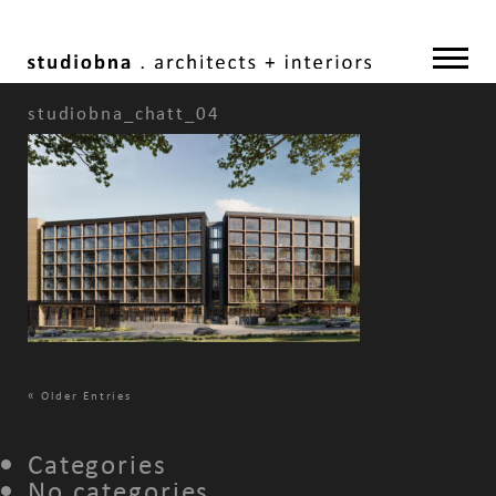
studiobna_chatt_04
«
Older Entries
Categories
No categories