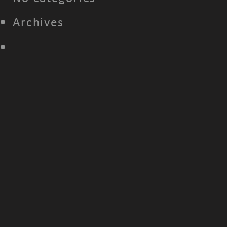
Archives