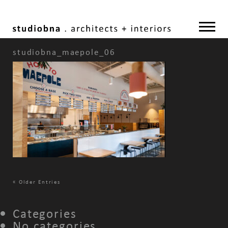
studiobna_maepole_06
«
Older Entries
Categories
No categories