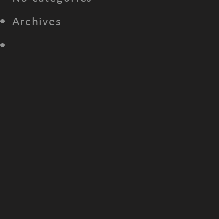
Archives