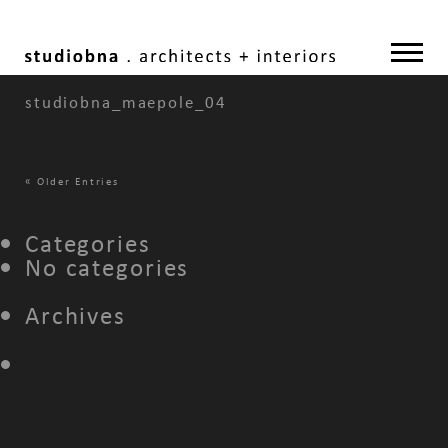
studiobna_maepole_04
«
Older Entries
Categories
No categories
Archives