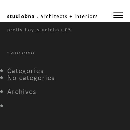
pretty-boy_studiobna_05
«
Older Entries
Categories
No categories
Archives