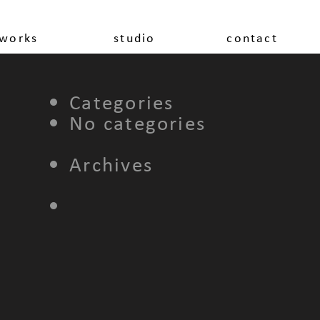
works
studio
contact
Categories
No categories
Archives