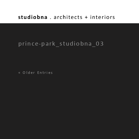
prince-park_studiobna_03
«
Older Entries