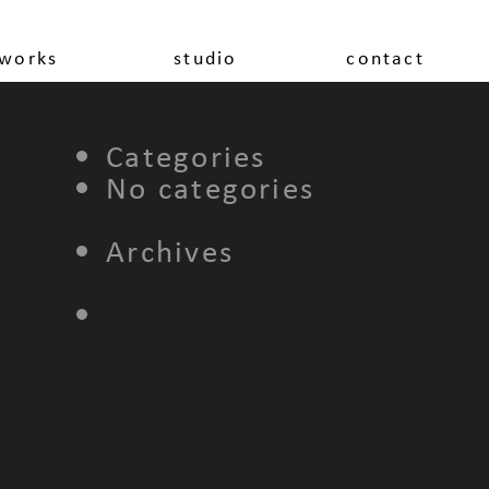
works
studio
contact
Categories
No categories
Archives