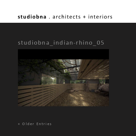
studiobna_indian-rhino_05
«
Older Entries