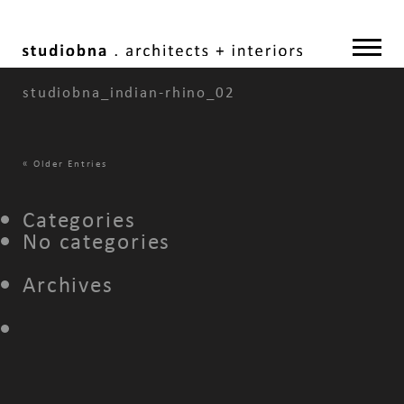
studiobna_indian-rhino_02
«
Older Entries
Categories
No categories
Archives