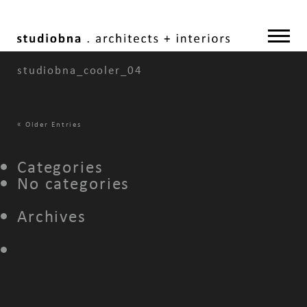
studiobna_cooler_04
«
Older Entries
Categories
No categories
Archives