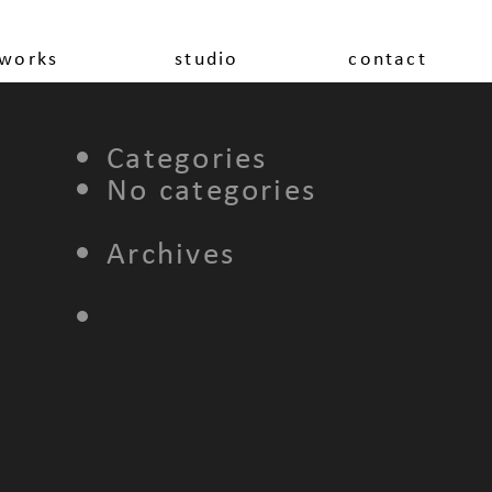
works
studio
contact
Categories
No categories
Archives