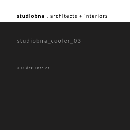
studiobna_cooler_03
«
Older Entries