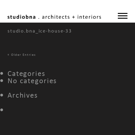
studio.bna_ice-house-33
«
Older Entries
Categories
No categories
Archives