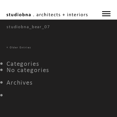
studiobna_bear_07
«
Older Entries
Categories
No categories
Archives