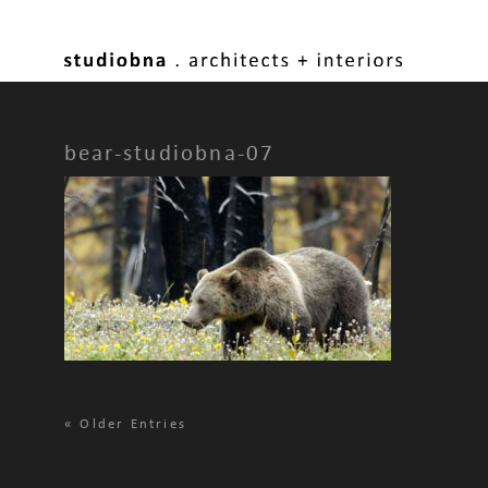
bear-studiobna-07
«
Older Entries