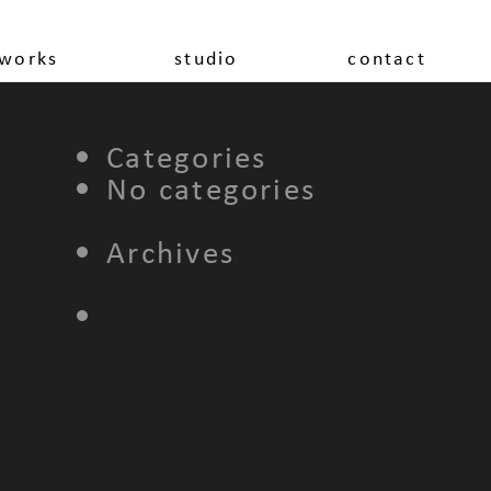
works
studio
contact
Categories
No categories
Archives