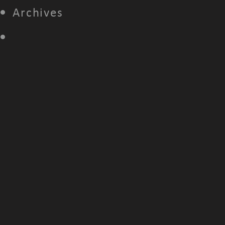
Archives