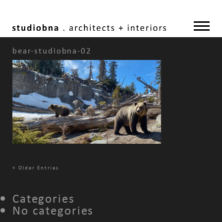
bear-studiobna-02
«
Older Entries
Categories
No categories