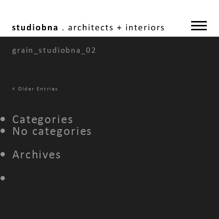
grain_studiobna_02
«
Older Entries
Categories
No categories
Archives