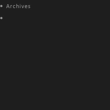
Archives