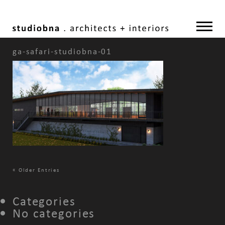
ga-safari-studiobna-01
«
Older Entries
Categories
No categories